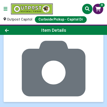
0
Outpost Capitol
Curbside Pickup - Capitol Dr
Product Details Page
Item Details