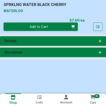
SPRKLNG WATER BLACK CHERRY
WATERLOO
Product Pri
$7.69/ea
Quantity 0
Add to Cart
Details
Disclaimer
0
Lists
Account
Cart
Shop