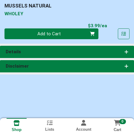
MUSSELS NATURAL
WHOLEY
Product Pri
$3.99/ea
Quantity 0
Add to Cart
Details
Disclaimer
0
Lists
Account
Cart
Shop