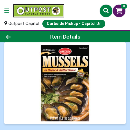
0
Outpost Capitol
Curbside Pickup - Capitol Dr
Product Details Page
Item Details