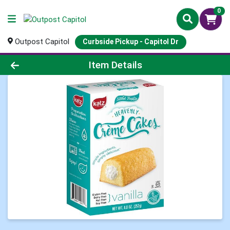
0
Outpost Capitol
Curbside Pickup - Capitol Dr
Product Details Page
Item Details