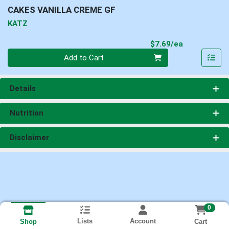
CAKES VANILLA CREME GF
KATZ
Product Pri
$7.69/ea
Quantity 0
Add to Cart
Details
Nutrition
Disclaimer
0
Lists
Account
Cart
Shop