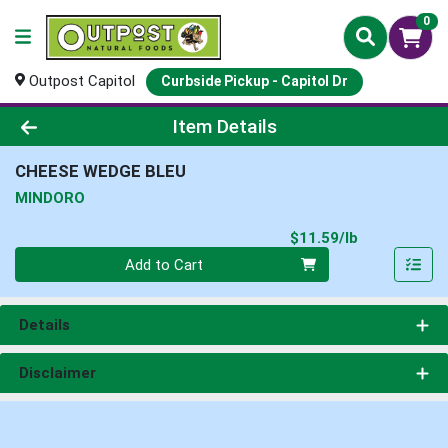
0
Outpost Capitol
Curbside Pickup - Capitol Dr
Product Details Page
Item Details
CHEESE WEDGE BLEU
MINDORO
Product Pri
$11.59/lb
Quantity 0.00 lb
Add to Cart
Details
Disclaimer