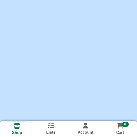
0
Lists
Account
Cart
Shop