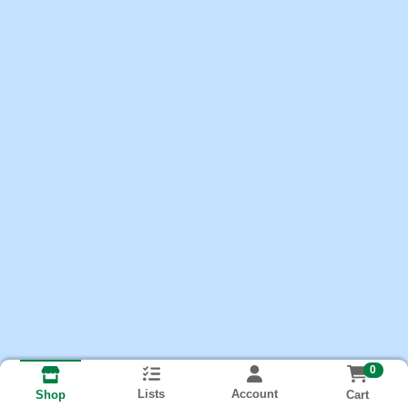
0
Lists
Account
Cart
Shop