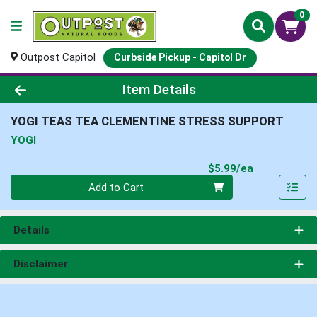
0
Outpost Capitol
Curbside Pickup - Capitol Dr
Product Details Page
Item Details
YOGI TEAS TEA CLEMENTINE STRESS SUPPORT
YOGI
Product Pri
$5.99/ea
Quantity 0
Add to Cart
Details
Disclaimer