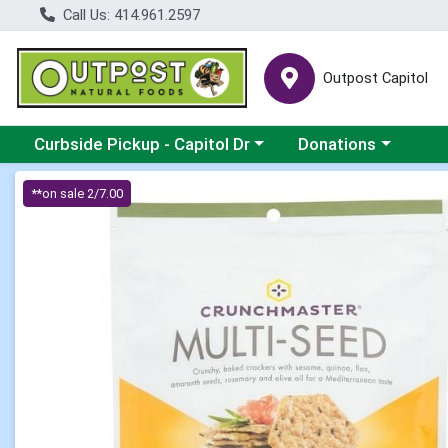
Call Us: 414.961.2597
Outpost Capitol
Choose a category menu
Choose a category m
Curbside Pickup - Capitol Dr
Donations
Product Details Page
**on sale 2/7.00