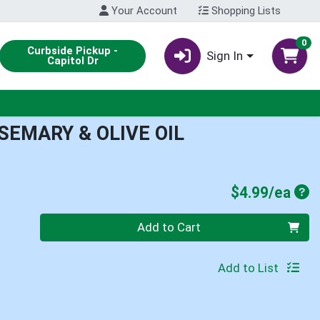
Your Account
Shopping Lists
0
Curbside Pickup -
Sign In
Capitol Dr
EMARY & OLIVE OIL
Pro
$4.99/ea
Quantity 0
Add to Cart
Add to List