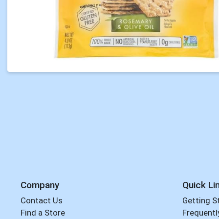
Company
Quick Li
Contact Us
Getting S
Find a Store
Frequentl