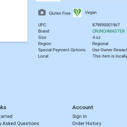
Vegan
Gluten Free
UPC:
879890001967
Brand:
CRUNCHMASTER
Size:
4 oz
Region:
Regional
Special Payment Options:
Use Owner Rewar
Local:
This item is local
nks
Account
tarted
Sign In
y Asked Questions
Order History