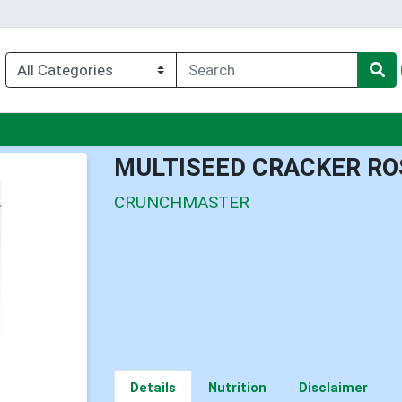
enu
MULTISEED CRACKER ROS
CRUNCHMASTER
Details
Nutrition
Disclaimer