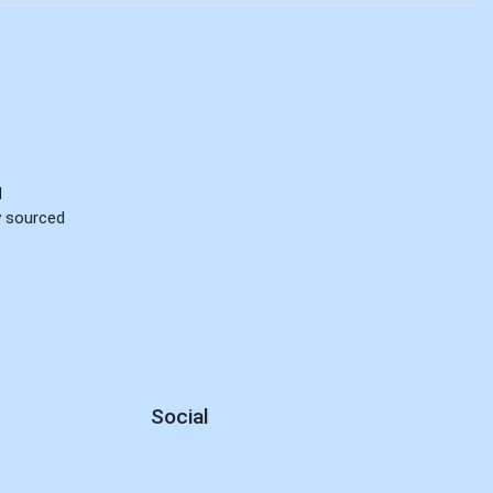
d
ly sourced
Social