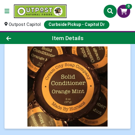
0
Outpost Capitol
Curbside Pickup - Capitol Dr
Product Details Page
Item Details