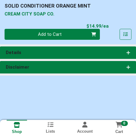
SOLID CONDITIONER ORANGE MINT
CREAM CITY SOAP CO.
Product Pri
$14.99/ea
Quantity 0
Add to Cart
Details
Disclaimer
0
Lists
Account
Cart
Shop