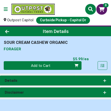
0
Outpost Capitol
Curbside Pickup - Capitol Dr
Product Details Page
Item Details
SOUR CREAM CASHEW ORGANIC
FORAGER
Product Pri
$5.99/ea
Quantity 0
Add to Cart
Details
Disclaimer