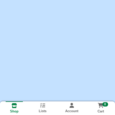
0
Lists
Account
Cart
Shop