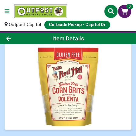
0
Outpost Capitol
Curbside Pickup - Capitol Dr
Product Details Page
Item Details