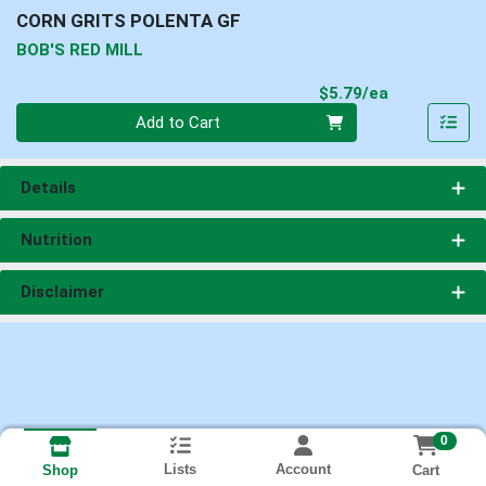
CORN GRITS POLENTA GF
BOB'S RED MILL
Product Pri
$5.79/ea
Quantity 0
Add to Cart
Details
Nutrition
Disclaimer
0
Lists
Account
Cart
Shop