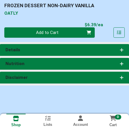
FROZEN DESSERT NON-DAIRY VANILLA
OATLY
Product Pri
$6.39/ea
Quantity 0
Add to Cart
Details
Nutrition
Disclaimer
0
Lists
Account
Cart
Shop