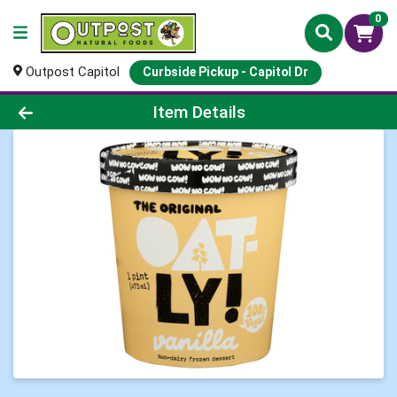
0
Outpost Capitol
Curbside Pickup - Capitol Dr
Product Details Page
Item Details