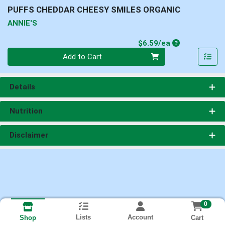
PUFFS CHEDDAR CHEESY SMILES ORGANIC
ANNIE'S
Product Price
$6.59/ea
Quantity 0
Add to Cart
Details
Nutrition
Disclaimer
0
Lists
Account
Cart
Shop