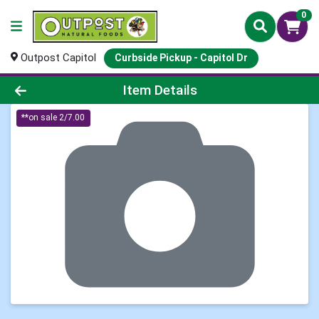
0
Outpost Capitol
Curbside Pickup - Capitol Dr
Product Details Page
Item Details
**on sale 2/7.00