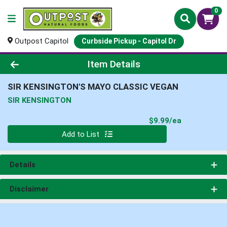
0
Outpost Capitol
Curbside Pickup - Capitol Dr
Product Details Page
Item Details
SIR KENSINGTON'S MAYO CLASSIC VEGAN
SIR KENSINGTON
Product Pri
$9.99/ea
Quantity 0
Add to List
Details
Disclaimer