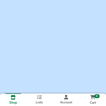
0
Lists
Account
Cart
Shop