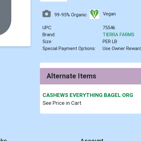
Vegan
99-95% Organic
UPC:
75546
Brand:
TIERRA FARMS
Size:
PER LB
Special Payment Options:
Use Owner Rewar
Alternate Items
CASHEWS EVERYTHING BAGEL ORG
See Price in Cart
nks
Account