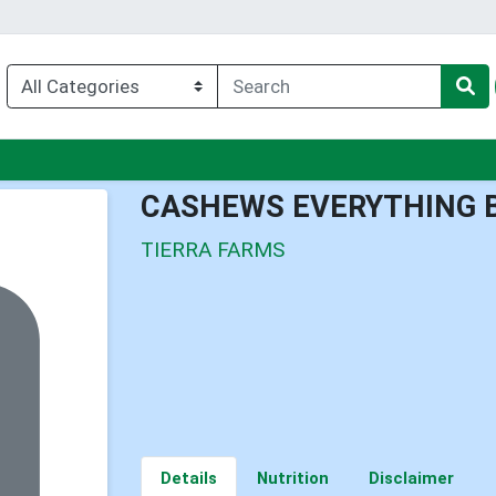
enu
CASHEWS EVERYTHING 
TIERRA FARMS
Details
Nutrition
Disclaimer