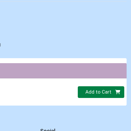
d
Quantity 0
Add to Cart
Social