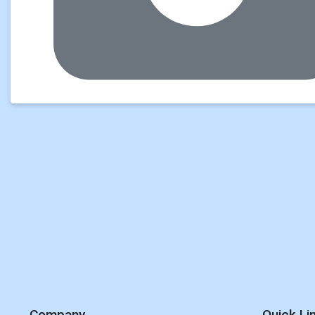
Company
Quick Li