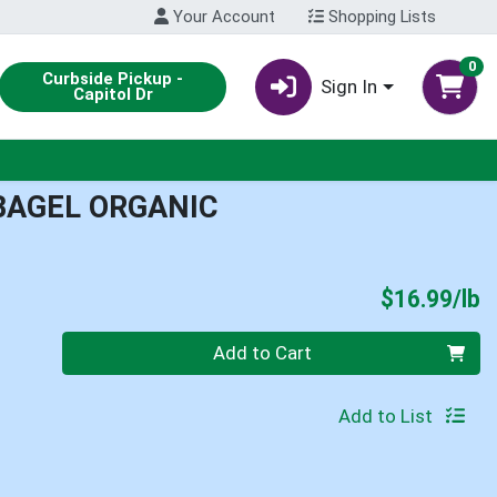
Your Account
Shopping Lists
0
Curbside Pickup -
Sign In
Capitol Dr
BAGEL ORGANIC
P
$16.99/lb
Quantity 0.00 lb
Add to Cart
Add to List