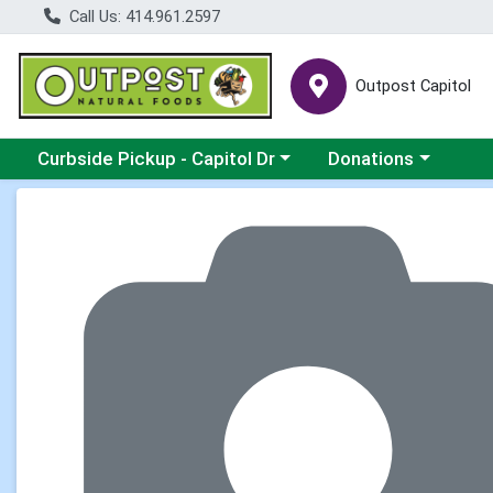
Call Us: 414.961.2597
Outpost Capitol
Choose a category menu
Choose a category m
Curbside Pickup - Capitol Dr
Donations
Product Details Page