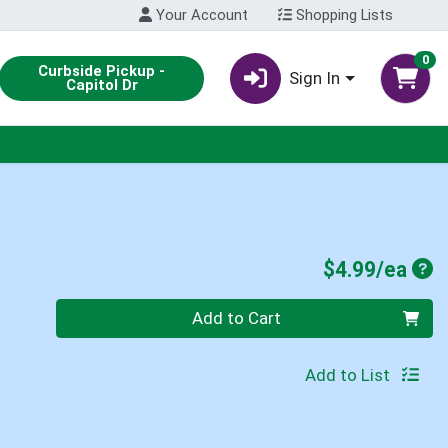
Your Account
Shopping Lists
0
Curbside Pickup -
Sign In
Capitol Dr
Pro
$4.99/ea
Quantity 0
Add to Cart
Add to List