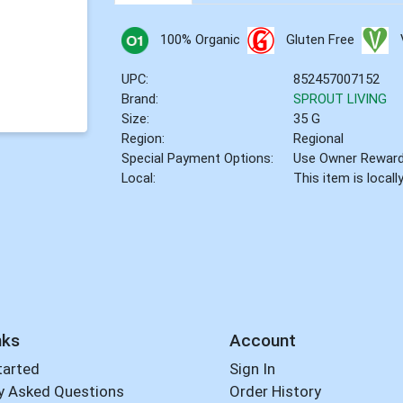
100% Organic
Gluten Free
UPC:
852457007152
Brand:
SPROUT LIVING
Size:
35 G
Region:
Regional
Special Payment Options:
Use Owner Rewar
Local:
This item is local
nks
Account
tarted
Sign In
y Asked Questions
Order History