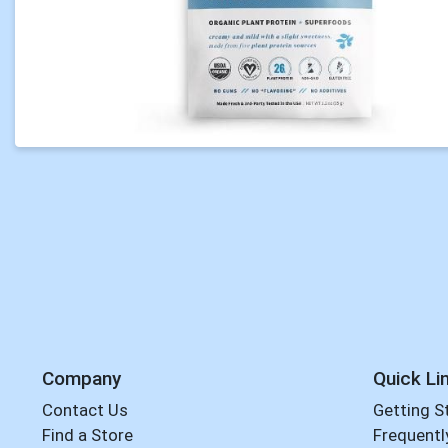
Company
Quick Li
Contact Us
Getting S
Find a Store
Frequentl