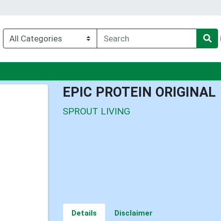
enu
EPIC PROTEIN ORIGINAL
SPROUT LIVING
Details
Disclaimer