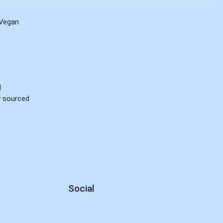
Vegan
d
ly sourced
Social