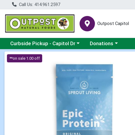
Call Us: 414.961.2597
Outpost Capitol
Choose a category menu
Choose a category m
Curbside Pickup - Capitol Dr
Donations
Product Details Page
**on sale 1.00 off