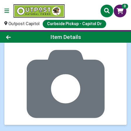
0
Outpost Capitol
Curbside Pickup - Capitol Dr
Product Details Page
Item Details