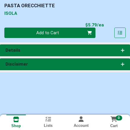
PASTA ORECCHIETTE
ISOLA
Product Pri
$5.79/ea
Quantity 0
Add to Cart
Details
Disclaimer
0
Lists
Account
Cart
Shop