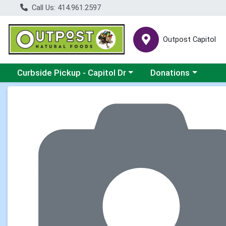
Call Us: 414.961.2597
Outpost Capitol
Choose a category menu
Choose a category m
Curbside Pickup - Capitol Dr
Donations
Product Details Page