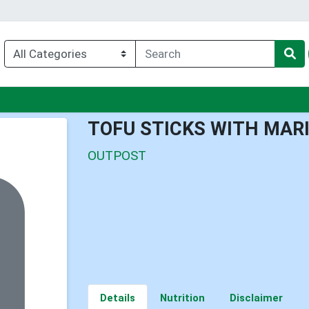
enu
TOFU STICKS WITH MAR
OUTPOST
Details
Nutrition
Disclaimer