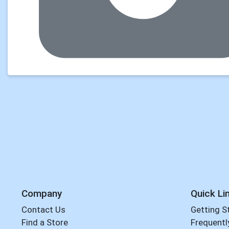
Company
Quick Li
Contact Us
Getting S
Find a Store
Frequentl