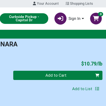
Your Account
Shopping Lists
0
Curbside Pickup -
Sign In
Capitol Dr
INARA
P
$10.79/lb
Quantity 0.00 lb
Add to Cart
Add to List