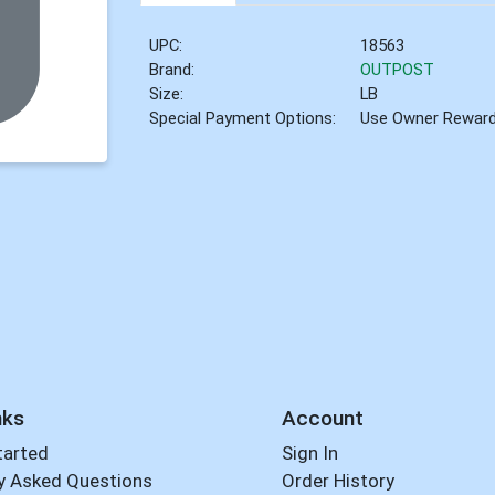
UPC:
18563
Brand:
OUTPOST
Size:
LB
Special Payment Options:
Use Owner Rewar
nks
Account
tarted
Sign In
y Asked Questions
Order History