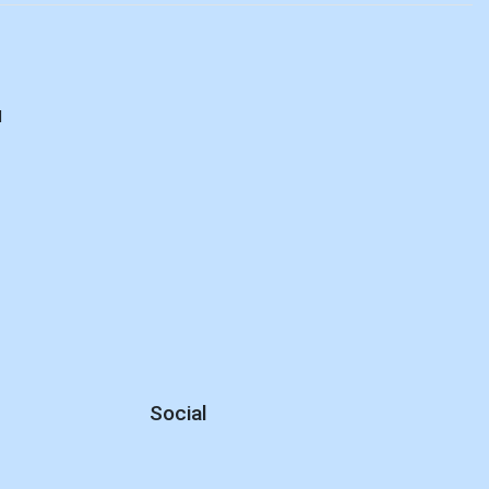
d
Social