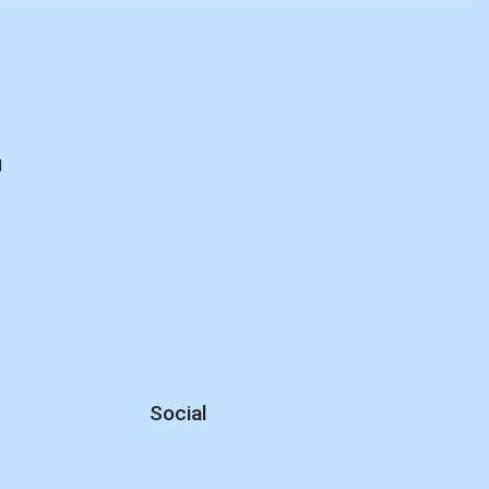
d
Social