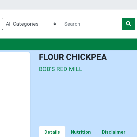
enu
FLOUR CHICKPEA
BOB'S RED MILL
Details
Nutrition
Disclaimer