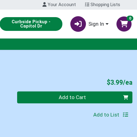
Your Account
Shopping Lists
0
Curbside Pickup -
Sign In
Capitol Dr
P
$3.99/ea
Quantity 0
Add to Cart
Add to List