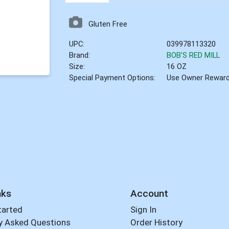
Gluten Free
UPC:
039978113320
Brand:
BOB'S RED MILL
Size:
16 OZ
Special Payment Options:
Use Owner Rewar
nks
Account
tarted
Sign In
y Asked Questions
Order History