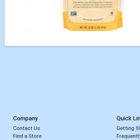
Company
Quick Li
Contact Us
Getting S
Find a Store
Frequentl