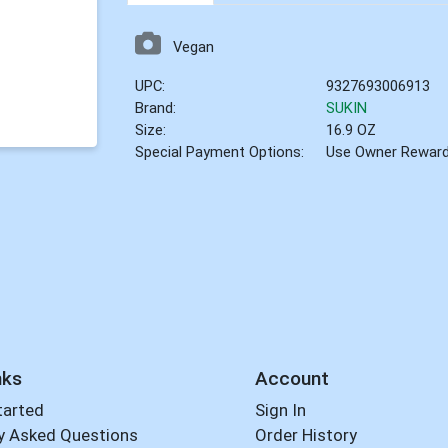
Vegan
UPC:
9327693006913
Brand:
SUKIN
Size:
16.9 OZ
Special Payment Options:
Use Owner Rewar
nks
Account
tarted
Sign In
y Asked Questions
Order History