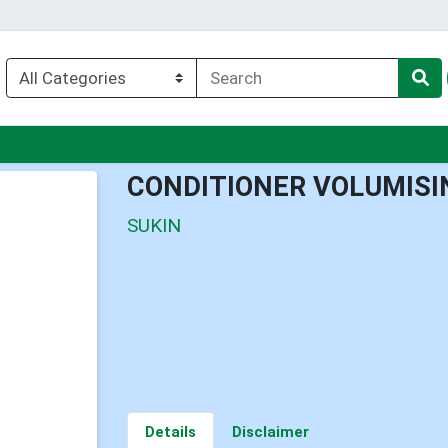
enu
CONDITIONER VOLUMISI
SUKIN
Details
Disclaimer