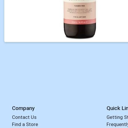
Company
Quick Li
Contact Us
Getting S
Find a Store
Frequentl