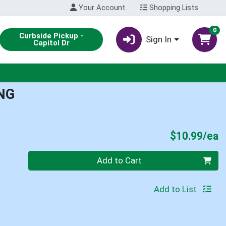
Your Account
Shopping Lists
0
Curbside Pickup -
Sign In
Capitol Dr
NG
P
$10.99/ea
Quantity 0
Add to Cart
Add to List