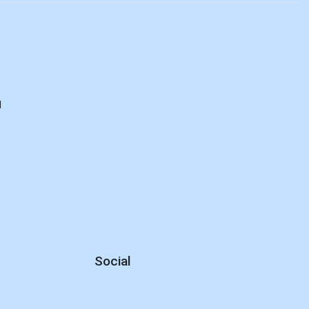
d
Social