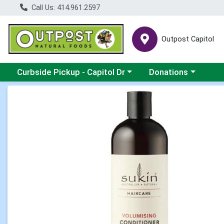
Call Us: 414.961.2597
Outpost Capitol
Choose a category menu
Choose a category m
Curbside Pickup - Capitol Dr
Donations
Product Details Page