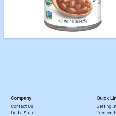
Company
Quick Li
Contact Us
Getting S
Find a Store
Frequentl