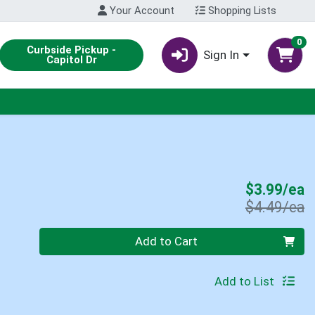
Your Account
Shopping Lists
0
Curbside Pickup -
Sign In
Capitol Dr
S
$3.99/ea
P
$4.49/ea
Quantity 0
Add to Cart
Add to List