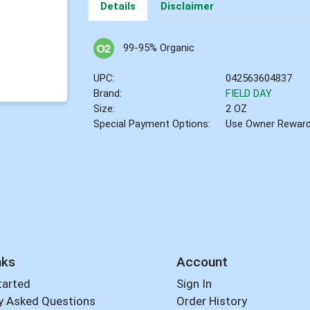
Details
Disclaimer
99-95% Organic
UPC:
042563604837
Brand:
FIELD DAY
Size:
2 OZ
Special Payment Options:
Use Owner Rewar
nks
Account
tarted
Sign In
y Asked Questions
Order History