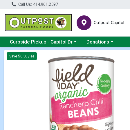
Call Us: 414.961.2597
Outpost Capitol
Choose a category menu
Choose a category m
Curbside Pickup - Capitol Dr
Donations
Product Details Page
Save $0.50 / ea