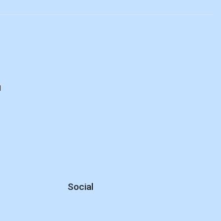
d
Social