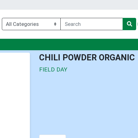
enu
CHILI POWDER ORGANIC
FIELD DAY