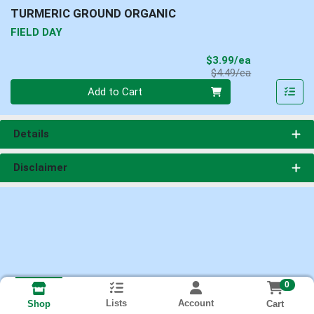
TURMERIC GROUND ORGANIC
FIELD DAY
Sale Price
$3.99/ea
Product Price
$4.49/ea
Quantity 0
Add to Cart
Details
Disclaimer
0
Lists
Account
Cart
Shop