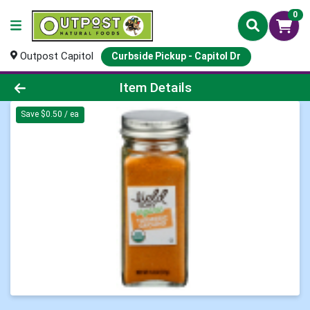
0
Outpost Capitol
Curbside Pickup - Capitol Dr
Product Details Page
Item Details
Save $0.50 / ea