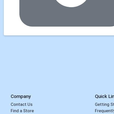
Company
Quick Li
Contact Us
Getting S
Find a Store
Frequentl