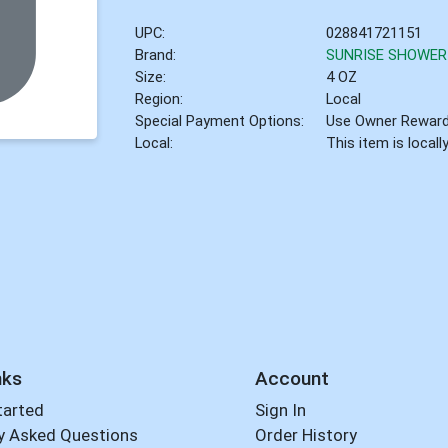
UPC:
028841721151
Brand:
SUNRISE SHOWER
Size:
4 OZ
Region:
Local
Special Payment Options:
Use Owner Rewar
Local:
This item is local
nks
Account
tarted
Sign In
y Asked Questions
Order History