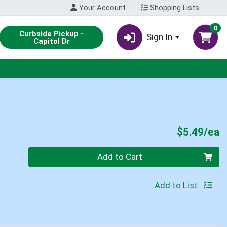
Your Account
Shopping Lists
0
Curbside Pickup -
Sign In
Capitol Dr
P
$5.49/ea
Quantity 0
Add to Cart
Add to List