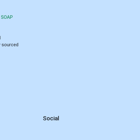
 SOAP
d
ly sourced
Social