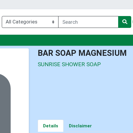
enu
BAR SOAP MAGNESIUM
SUNRISE SHOWER SOAP
Details
Disclaimer