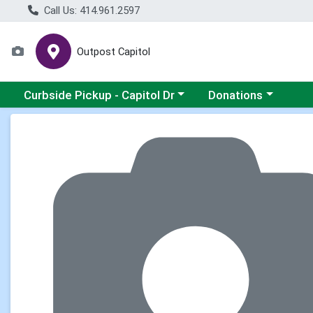
Call Us: 414.961.2597
Outpost Capitol
Choose a category menu
Choose a category m
Curbside Pickup - Capitol Dr
Donations
Product Details Page