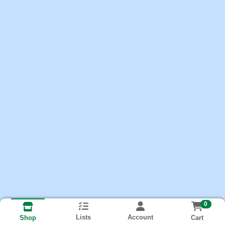
0
Lists
Account
Cart
Shop