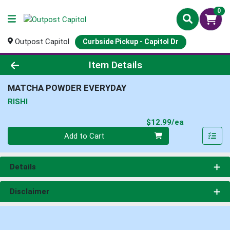
0
Outpost Capitol
Curbside Pickup - Capitol Dr
Product Details Page
Item Details
MATCHA POWDER EVERYDAY
RISHI
Product Pri
$12.99/ea
Quantity 0
Add to Cart
Details
Disclaimer