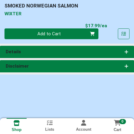
SMOKED NORWEGIAN SALMON
WIXTER
Product Pri
$17.99/ea
Quantity 0
Add to Cart
Details
Disclaimer
0
Lists
Account
Cart
Shop