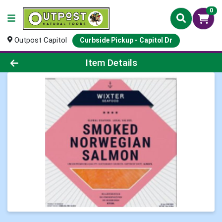
0
Outpost Capitol
Curbside Pickup - Capitol Dr
Product Details Page
Item Details