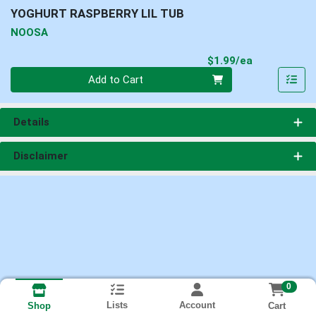
YOGHURT RASPBERRY LIL TUB
NOOSA
Product Pri
$1.99/ea
Quantity 0
Add to Cart
Details
Disclaimer
0
Lists
Account
Cart
Shop