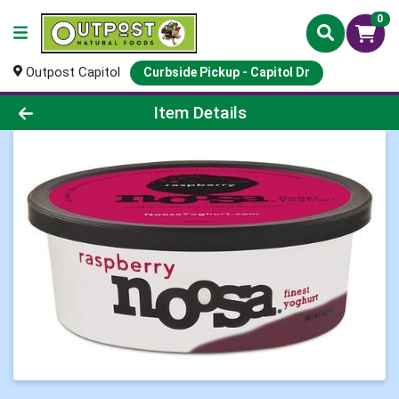
0
Outpost Capitol
Curbside Pickup - Capitol Dr
Product Details Page
Item Details