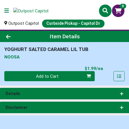
0
Outpost Capitol
Curbside Pickup - Capitol Dr
Product Details Page
Item Details
YOGHURT SALTED CARAMEL LIL TUB
NOOSA
Product Pri
$1.99/ea
Quantity 0
Add to Cart
Details
Disclaimer