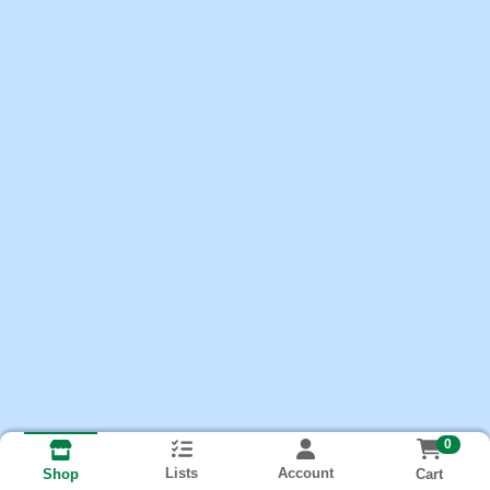
0
Lists
Account
Cart
Shop