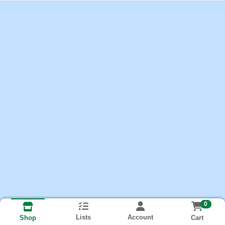
0
Lists
Account
Cart
Shop