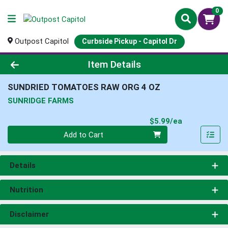
0
Outpost Capitol
Curbside Pickup - Capitol Dr
Product Details Page
Item Details
SUNDRIED TOMATOES RAW ORG 4 OZ
SUNRIDGE FARMS
Product Pri
$5.99/ea
Quantity 0
Add to Cart
Details
Nutrition
Disclaimer