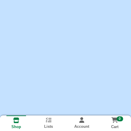
0
Lists
Account
Cart
Shop