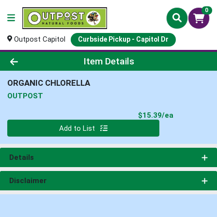
0
Outpost Capitol
Curbside Pickup - Capitol Dr
Product Details Page
Item Details
ORGANIC CHLORELLA
OUTPOST
Product Pri
$15.39/ea
Quantity 0
Add to List
Details
Disclaimer