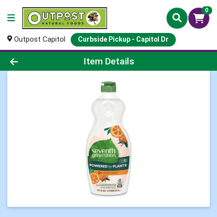
0
Outpost Capitol
Curbside Pickup - Capitol Dr
Product Details Page
Item Details