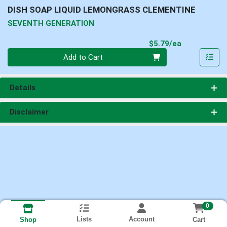
DISH SOAP LIQUID LEMONGRASS CLEMENTINE
SEVENTH GENERATION
Product Pri
$5.79/ea
Quantity 0
Add to Cart
Details
Disclaimer
0
Lists
Account
Cart
Shop