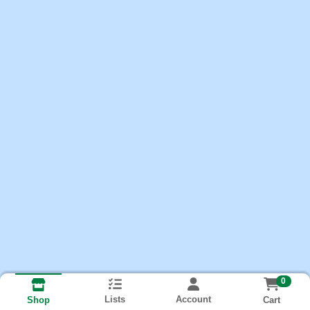
0
Lists
Account
Cart
Shop