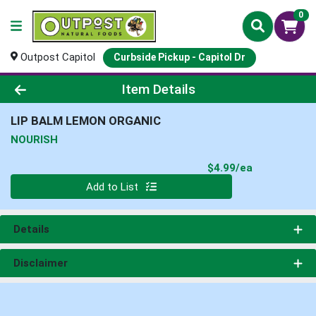
0
Outpost Capitol
Curbside Pickup - Capitol Dr
Product Details Page
Item Details
LIP BALM LEMON ORGANIC
NOURISH
Product Pri
$4.99/ea
Quantity 0
Add to List
Details
Disclaimer