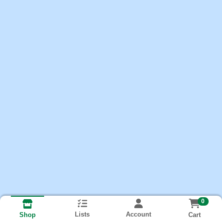
0
Lists
Account
Cart
Shop