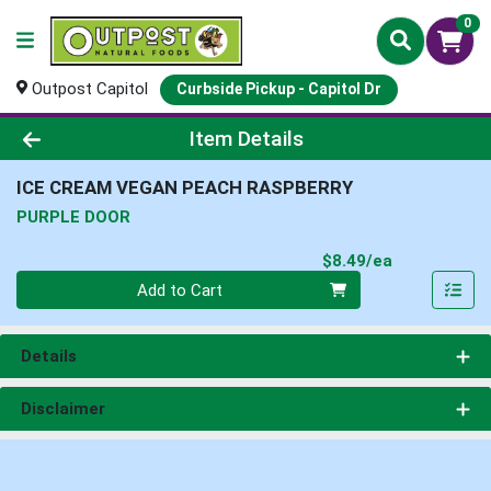
0
Outpost Capitol
Curbside Pickup - Capitol Dr
Product Details Page
Item Details
ICE CREAM VEGAN PEACH RASPBERRY
PURPLE DOOR
Product Pri
$8.49/ea
Quantity 0
Add to Cart
Details
Disclaimer