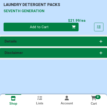
LAUNDRY DETERGENT PACKS
SEVENTH GENERATION
Product Pri
$21.99/ea
Quantity 0
Add to Cart
Details
Disclaimer
0
Lists
Account
Cart
Shop