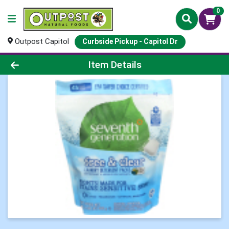
0
Outpost Capitol
Curbside Pickup - Capitol Dr
Product Details Page
Item Details