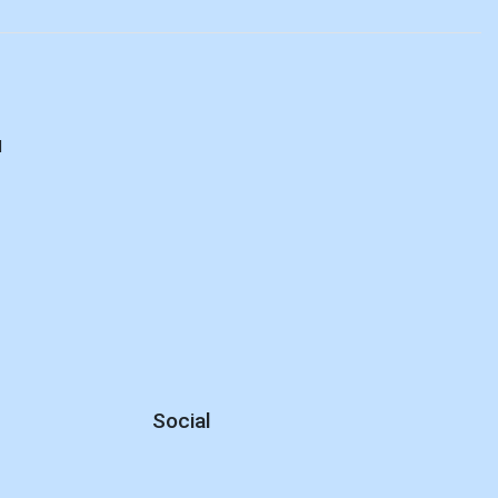
d
Social