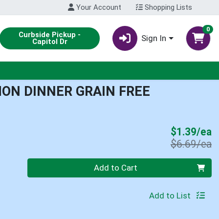
Your Account
Shopping Lists
0
Curbside Pickup -
Sign In
Capitol Dr
ON DINNER GRAIN FREE
S
$1.39/ea
P
$6.69/ea
Quantity 0
Add to Cart
Add to List