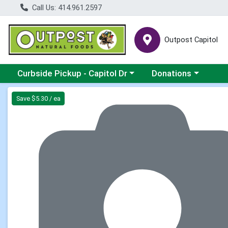
Call Us: 414.961.2597
Outpost Capitol
Choose a category menu
Choose a category m
Curbside Pickup - Capitol Dr
Donations
Product Details Page
Save $5.30 / ea