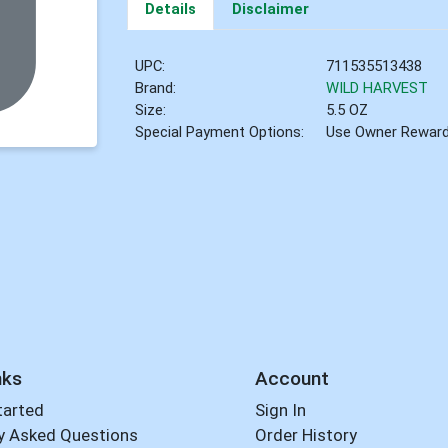
Details
Disclaimer
UPC:
711535513438
Brand:
WILD HARVEST
Size:
5.5 OZ
Special Payment Options:
Use Owner Rewar
nks
Account
tarted
Sign In
y Asked Questions
Order History