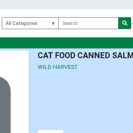
enu
CAT FOOD CANNED SALM
WILD HARVEST