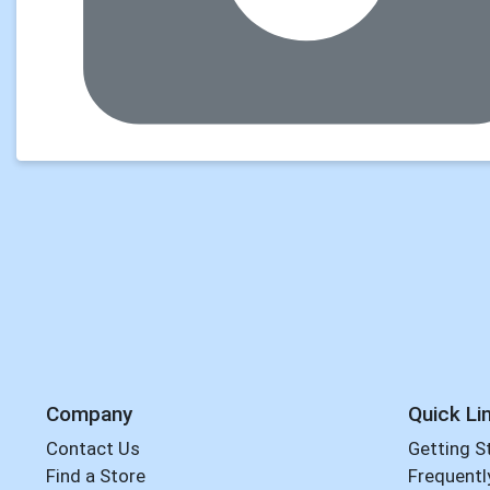
Company
Quick Li
Contact Us
Getting S
Find a Store
Frequentl