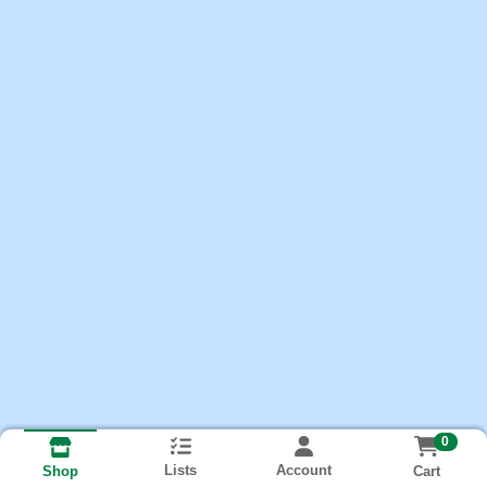
0
Lists
Account
Cart
Shop