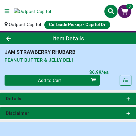
0
Outpost Capitol
Curbside Pickup - Capitol Dr
Product Details Page
Item Details
JAM STRAWBERRY RHUBARB
PEANUT BUTTER & JELLY DELI
Product Pri
$6.99/ea
Quantity 0
Add to Cart
Details
Disclaimer