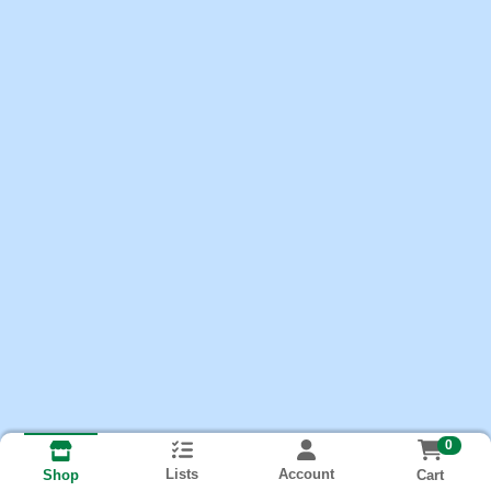
0
Lists
Account
Cart
Shop