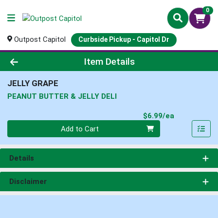
0
Outpost Capitol
Curbside Pickup - Capitol Dr
Product Details Page
Item Details
JELLY GRAPE
PEANUT BUTTER & JELLY DELI
Product Pri
$6.99/ea
Quantity 0
Add to Cart
Details
Disclaimer