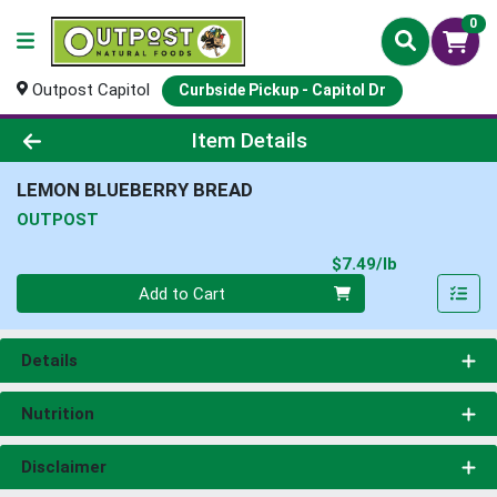
0
Outpost Capitol
Curbside Pickup - Capitol Dr
Product Details Page
Item Details
LEMON BLUEBERRY BREAD
OUTPOST
Product Pri
$7.49/lb
Quantity 0.00 lb
Add to Cart
Details
Nutrition
Disclaimer