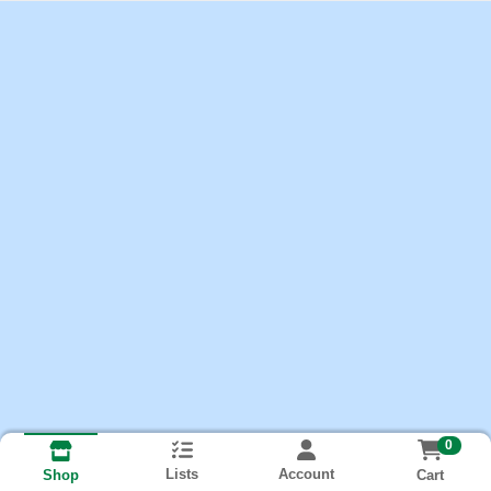
0
Lists
Account
Cart
Shop