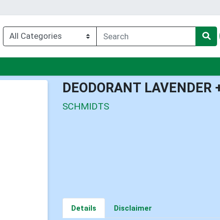
enu
DEODORANT LAVENDER 
SCHMIDTS
Details
Disclaimer