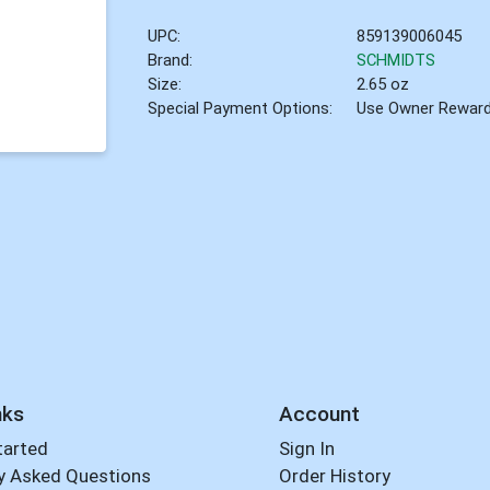
UPC:
859139006045
Brand:
SCHMIDTS
Size:
2.65 oz
Special Payment Options:
Use Owner Rewar
nks
Account
tarted
Sign In
y Asked Questions
Order History