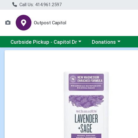
Call Us: 414.961.2597
Outpost Capitol
Choose a category menu
Choose a category m
Curbside Pickup - Capitol Dr
Donations
Product Details Page