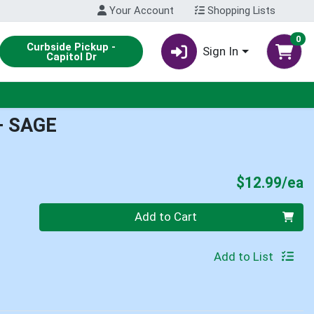
Your Account
Shopping Lists
0
Curbside Pickup -
Sign In
Capitol Dr
+ SAGE
P
$12.99/ea
Quantity 0
Add to Cart
Add to List