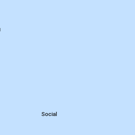
d
Social