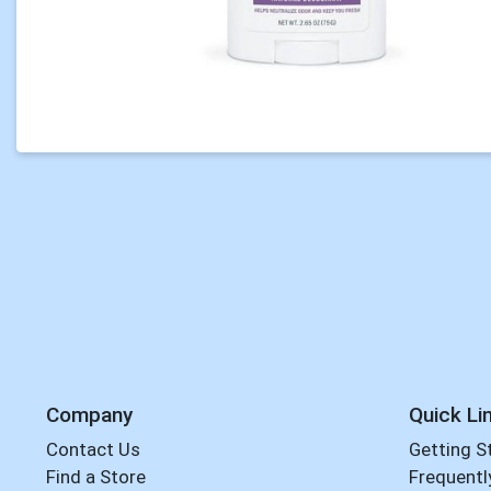
Company
Quick Li
Contact Us
Getting S
Find a Store
Frequentl