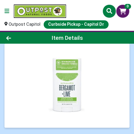
0
Outpost Capitol
Curbside Pickup - Capitol Dr
Product Details Page
Item Details