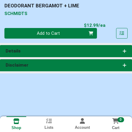
DEODORANT BERGAMOT + LIME
SCHMIDTS
Product Pri
$12.99/ea
Quantity 0
Add to Cart
Details
Disclaimer
0
Lists
Account
Cart
Shop