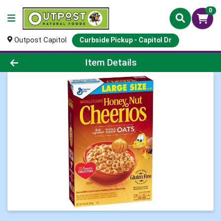
0
Outpost Capitol
Curbside Pickup - Capitol Dr
Product Details Page
Item Details