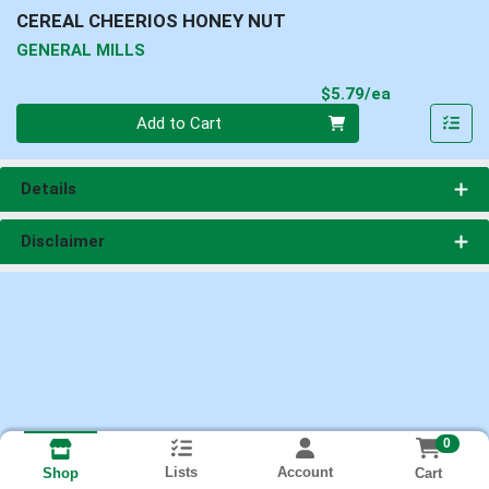
CEREAL CHEERIOS HONEY NUT
GENERAL MILLS
Product Pri
$5.79/ea
Quantity 0
Add to Cart
Details
Disclaimer
0
Lists
Account
Cart
Shop