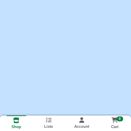
0
Lists
Account
Cart
Shop