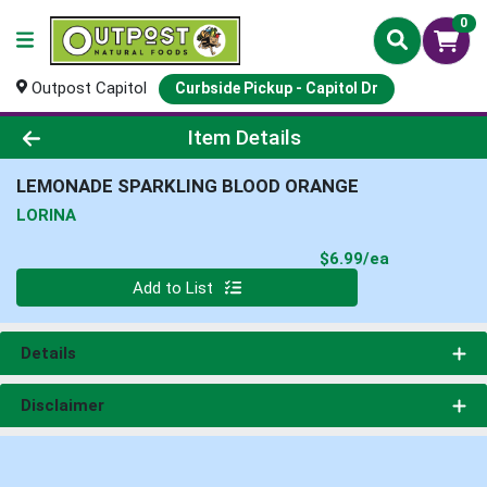
0
Outpost Capitol
Curbside Pickup - Capitol Dr
Product Details Page
Item Details
LEMONADE SPARKLING BLOOD ORANGE
LORINA
Product Pri
$6.99/ea
Quantity 0
Add to List
Details
Disclaimer