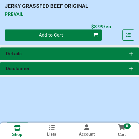
JERKY GRASSFED BEEF ORIGINAL
PREVAIL
Product Pri
$8.99/ea
Quantity 0
Add to Cart
Details
Disclaimer
0
Lists
Account
Cart
Shop