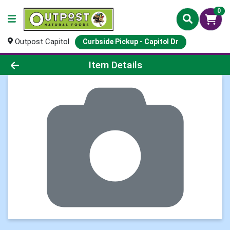
0
Outpost Capitol
Curbside Pickup - Capitol Dr
Product Details Page
Item Details