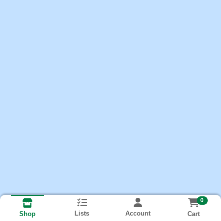
0
Lists
Account
Cart
Shop