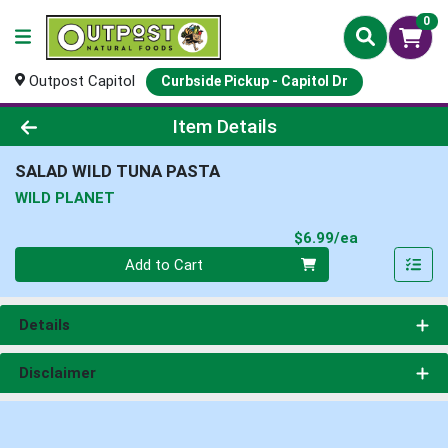
0
Outpost Capitol
Curbside Pickup - Capitol Dr
Product Details Page
Item Details
SALAD WILD TUNA PASTA
WILD PLANET
Product Pri
$6.99/ea
Quantity 0
Add to Cart
Details
Disclaimer