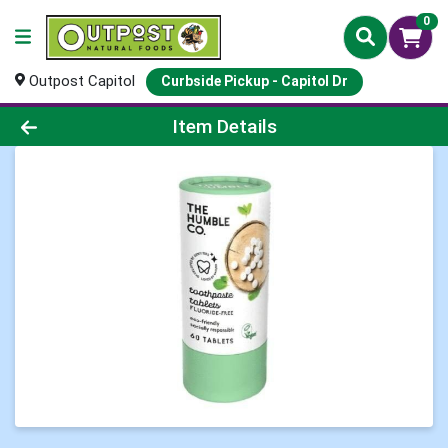
0
Outpost Capitol
Curbside Pickup - Capitol Dr
Product Details Page
Item Details