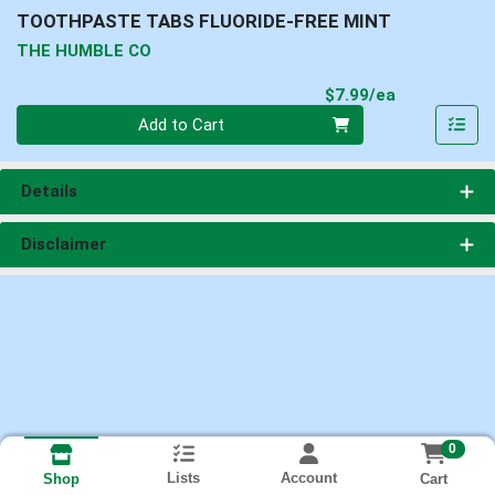
TOOTHPASTE TABS FLUORIDE-FREE MINT
THE HUMBLE CO
Product Pri
$7.99/ea
Quantity 0
Add to Cart
Details
Disclaimer
0
Lists
Account
Cart
Shop