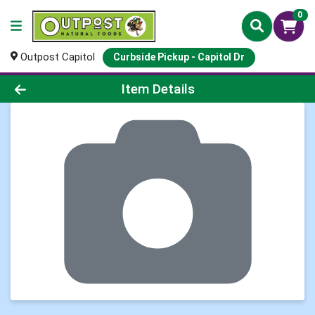
0
Outpost Capitol
Curbside Pickup - Capitol Dr
Product Details Page
Item Details