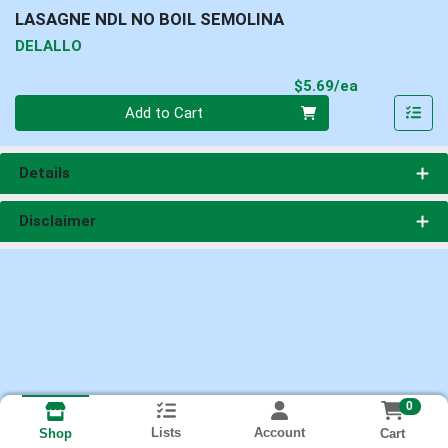
LASAGNE NDL NO BOIL SEMOLINA
DELALLO
Product Pri
$5.69/ea
Quantity 0
Add to Cart
Details
Disclaimer
0
Lists
Account
Cart
Shop