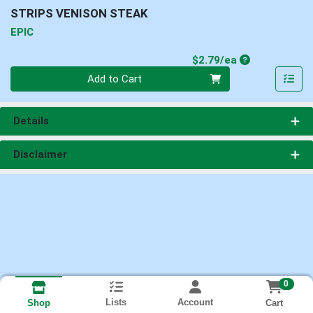
STRIPS VENISON STEAK
EPIC
Product Price
$2.79/ea
Quantity 0
Add to Cart
Details
Disclaimer
0
Lists
Account
Cart
Shop