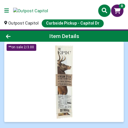
0
Outpost Capitol
Curbside Pickup - Capitol Dr
Product Details Page
Item Details
**on sale 2/3.00