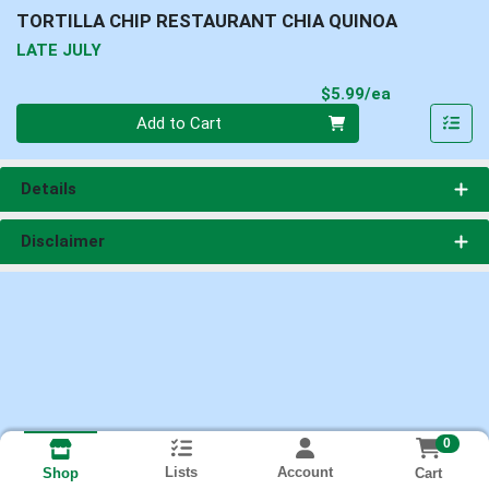
TORTILLA CHIP RESTAURANT CHIA QUINOA
LATE JULY
Product Pri
$5.99/ea
Quantity 0
Add to Cart
Details
Disclaimer
0
Lists
Account
Cart
Shop