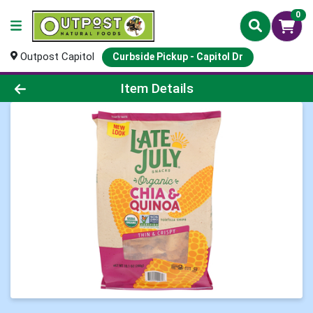
0
Outpost Capitol
Curbside Pickup - Capitol Dr
Product Details Page
Item Details