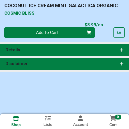
COCONUT ICE CREAM MINT GALACTICA ORGANIC
COSMIC BLISS
Product Pri
$8.99/ea
Quantity 0
Add to Cart
Details
Disclaimer
0
Lists
Account
Cart
Shop