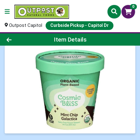
0
Outpost Capitol
Curbside Pickup - Capitol Dr
Product Details Page
Item Details