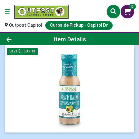
0
Outpost Capitol
Curbside Pickup - Capitol Dr
Product Details Page
Item Details
Save $0.50 / ea