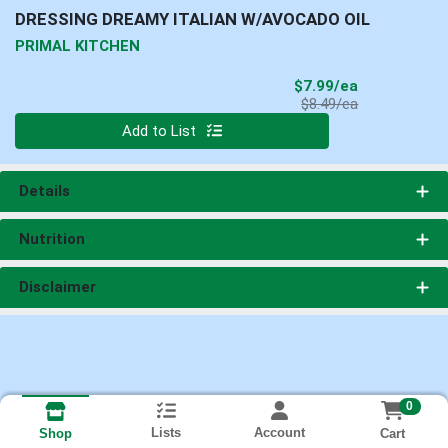
DRESSING DREAMY ITALIAN W/AVOCADO OIL
PRIMAL KITCHEN
Sale Price
$7.99/ea
Product Price
$8.49/ea
Quantity 0
Add to List
Details
Nutrition
Disclaimer
0
Lists
Account
Cart
Shop