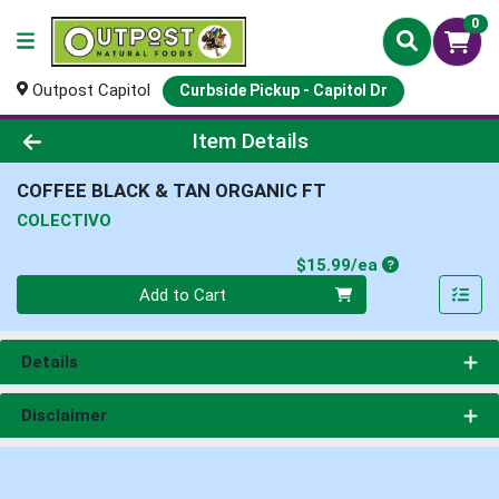
0
Outpost Capitol
Curbside Pickup - Capitol Dr
Product Details Page
Item Details
COFFEE BLACK & TAN ORGANIC FT
COLECTIVO
Product Price
$15.99/ea
Quantity 0
Add to Cart
Details
Disclaimer