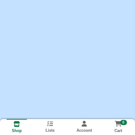
0
Lists
Account
Cart
Shop