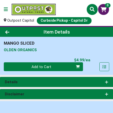
0
Outpost Capitol
Curbside Pickup - Capitol Dr
Product Details Page
Item Details
MANGO SLICED
OLDEN ORGANICS
Product Pri
$4.99/ea
Quantity 0
Add to Cart
Details
Disclaimer