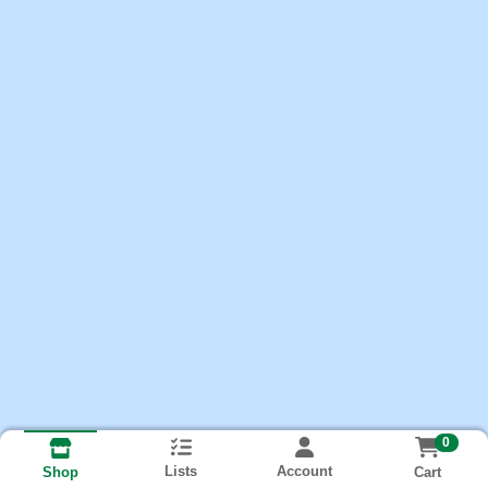
0
Lists
Account
Cart
Shop