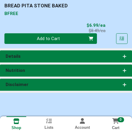
BREAD PITA STONE BAKED
BFREE
Sale Price
$6.99/ea
Product Price
$8.49/ea
Quantity 0
Add to Cart
Details
Nutrition
Disclaimer
0
Lists
Account
Cart
Shop