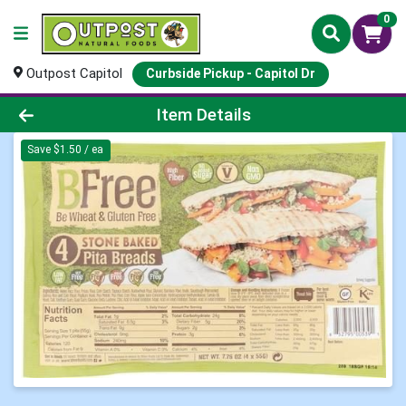
0
Outpost Capitol
Curbside Pickup - Capitol Dr
Product Details Page
Item Details
Save $1.50 / ea